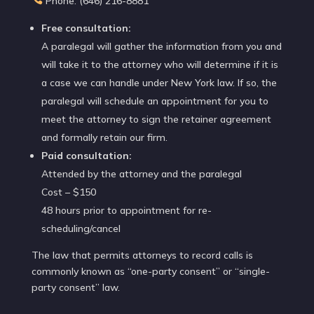
Phone: (646) 216-8881
Free consultation:
A paralegal will gather the information from you and
will take it to the attorney who will determine if it is
a case we can handle under New York law. If so, the
paralegal will schedule an appointment for you to
meet the attorney to sign the retainer agreement
and formally retain our firm.
Paid consultation:
Attended by the attorney and the paralegal
Cost – $150
48 hours prior to appointment for re-
scheduling/cancel
The law that permits attorneys to record calls is
commonly known as “one-party consent” or “single-
party consent” law.