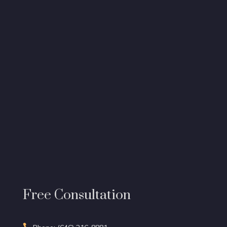
Free Consultation
