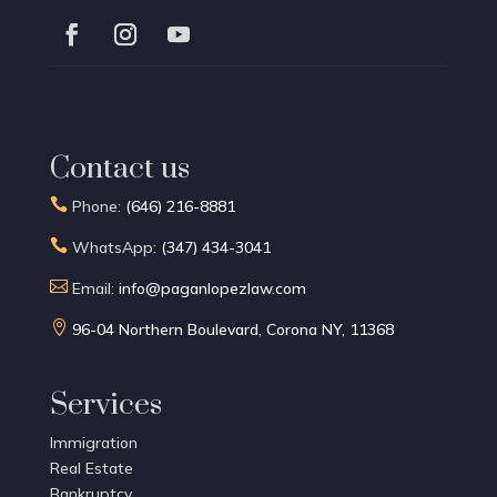
Contact us

Phone:
(646) 216-8881

WhatsApp:
(347) 434-3041

Email:
info@paganlopezlaw.com

96-04 Northern Boulevard, Corona NY, 11368
Services
Immigration
Real Estate
Bankruptcy