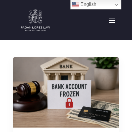
English