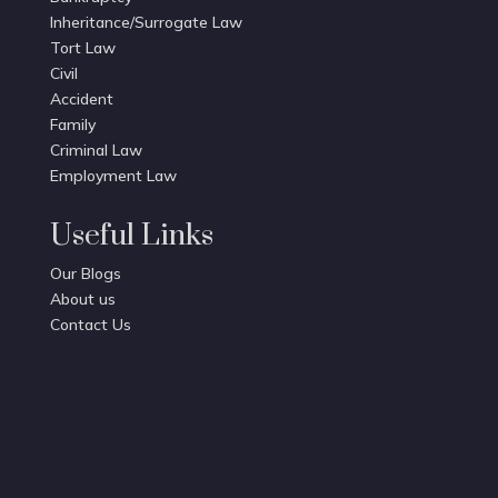
Inheritance/Surrogate Law
Tort Law
Civil
Accident
Family
Criminal Law
Employment Law
Useful Links
Our Blogs
About us
Contact Us