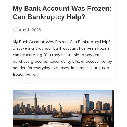
My Bank Account Was Frozen:
Can Bankruptcy Help?
Aug 1, 2026
My Bank Account Was Frozen: Can Bankruptcy Help?
Discovering that your bank account has been frozen
can be alarming. You may be unable to pay rent,
purchase groceries, cover utility bills, or access money
needed for everyday expenses. In some situations, a
frozen bank...