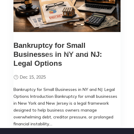
Bankruptcy for Small
Businesses in NY and NJ:
Legal Options
Dec 15, 2025
Bankruptcy for Small Businesses in NY and NJ: Legal
Options Introduction Bankruptcy for small businesses
in New York and New Jersey is a legal framework
designed to help business owners manage
overwhelming debt, creditor pressure, or prolonged
financial instability....