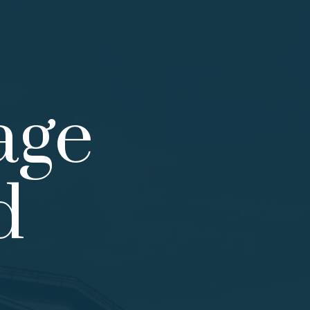
age
d