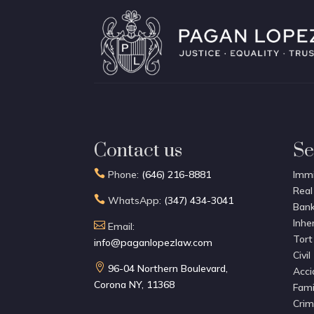
Contact us
Se

Phone:
(646) 216-8881
Immi
Real

WhatsApp:
(347) 434-3041
Bank
Inhe

Email:
Tort
info@paganlopezlaw.com
Civil

96-04 Northern Boulevard,
Acci
Corona NY, 11368
Fami
Crim