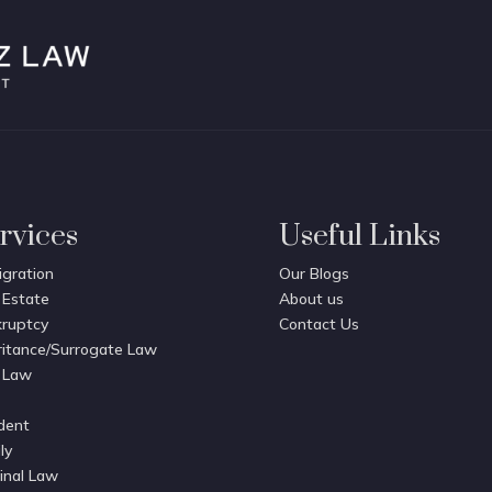
rvices
Useful Links
gration
Our Blogs
 Estate
About us
ruptcy
Contact Us
ritance/Surrogate Law
 Law
dent
ly
inal Law