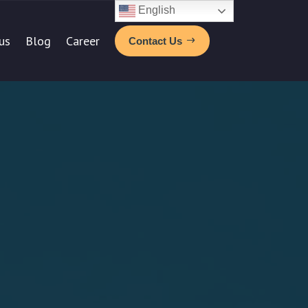
English
us
Blog
Career
Contact Us