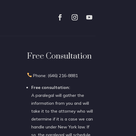
Free Consultation

Phone: (646) 216-8881
Free consultation:
A paralegal will gather the
information from you and will
take it to the attorney who will
determine if it is a case we can
handle under New York law. If
so, the paralegal will schedule