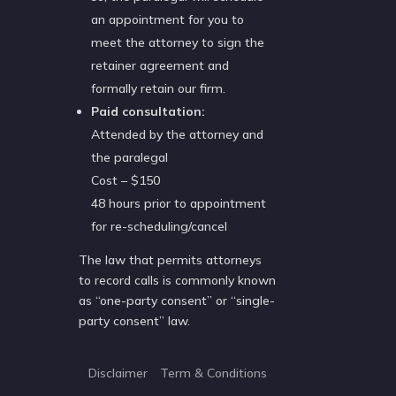
an appointment for you to
meet the attorney to sign the
retainer agreement and
formally retain our firm.
Paid consultation:
Attended by the attorney and
the paralegal
Cost – $150
48 hours prior to appointment
for re-scheduling/cancel
The law that permits attorneys
to record calls is commonly known
as “one-party consent” or “single-
party consent” law.
Disclaimer
Term & Conditions