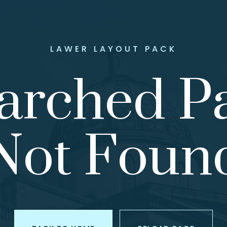
LAWER LAYOUT PACK
arched P
Not Foun