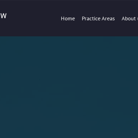
Home
Practice Areas
About 