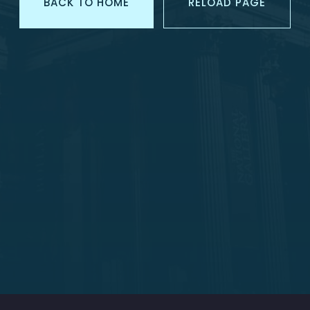
BACK TO HOME
RELOAD PAGE