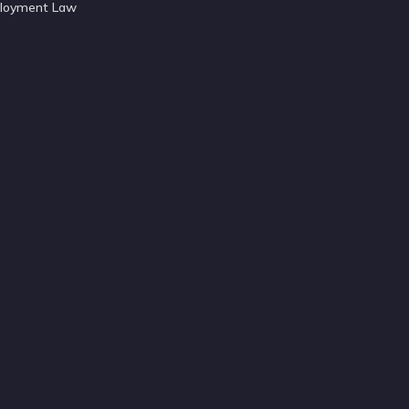
loyment Law