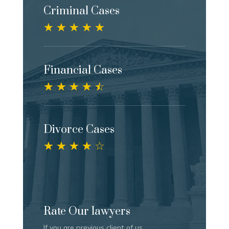
Criminal Cases
☆
☆
☆
☆
☆
Financial Cases
☆
☆
☆
☆
☆
Divorce Cases
☆
☆
☆
☆
☆
Rate Our lawyers
If you are previous client of us