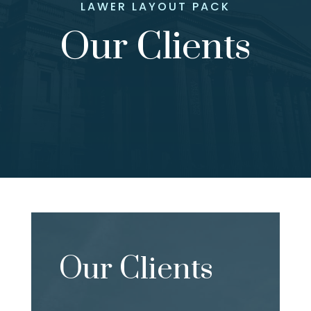
LAWER LAYOUT PACK
Our Clients
Our Clients