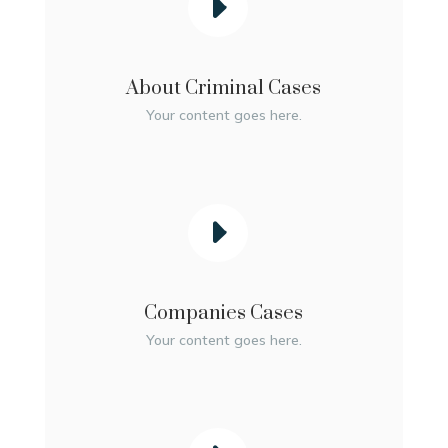
About Criminal Cases
Your content goes here.
Companies Cases
Your content goes here.