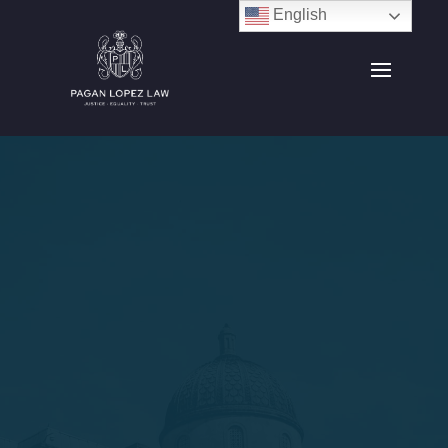
English