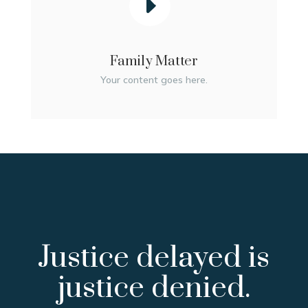
Family Matter
Your content goes here.
Justice delayed is
justice denied.