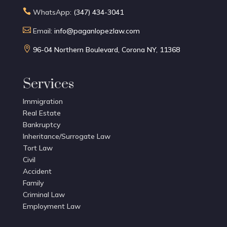

WhatsApp:
(347) 434-3041

Email:
info@paganlopezlaw.com

96-04 Northern Boulevard, Corona NY, 11368
Services
Immigration
Real Estate
Bankruptcy
Inheritance/Surrogate Law
Tort Law
Civil
Accident
Family
Criminal Law
Employment Law