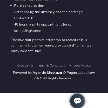
Paid consultation:
Attended by the attorney and the paralegal
Cost – $150
48 hours prior to appointment for re-
scheduling/cancel
The law that permits attorneys to record calls is
commonly known as “one-party consent” or “single-
party consent” law.
Disclaimer
Term & Conditions
Privacy Policy
Powered by
Agencia
Mostaza
© Pagan Lopez Law
2024. All Rights Reserved.