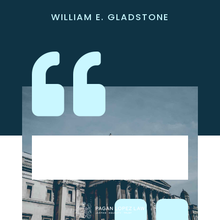
WILLIAM E. GLADSTONE
