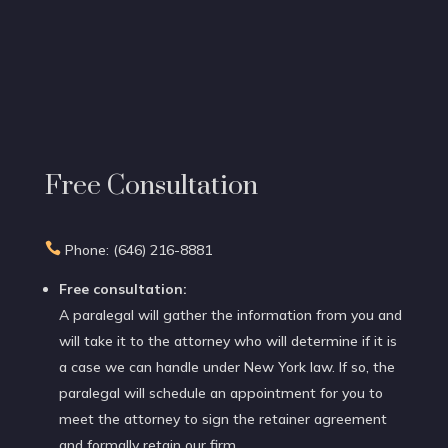
Free Consultation

Phone: (646) 216-8881
Free consultation:
A paralegal will gather the information from you and
will take it to the attorney who will determine if it is
a case we can handle under New York law. If so, the
paralegal will schedule an appointment for you to
meet the attorney to sign the retainer agreement
and formally retain our firm.