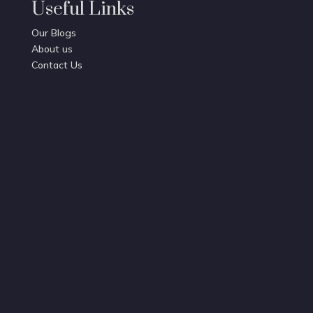
Useful Links
Our Blogs
About us
Contact Us