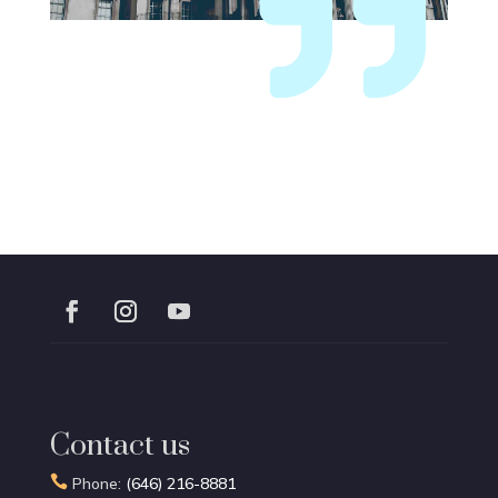

Contact us

Phone:
(646) 216-8881