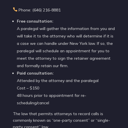

Phone: (646) 216-8881
Free consultation:
A paralegal will gather the information from you and
will take it to the attorney who will determine if it is
a case we can handle under New York law. If so, the
paralegal will schedule an appointment for you to
meet the attorney to sign the retainer agreement
and formally retain our firm.
Paid consultation:
Attended by the attorney and the paralegal
Cost – $150
48 hours prior to appointment for re-
scheduling/cancel
The law that permits attorneys to record calls is
commonly known as “one-party consent” or “single-
party consent” law.