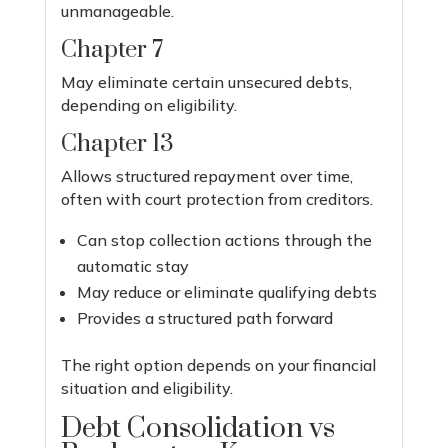
unmanageable.
Chapter 7
May eliminate certain unsecured debts,
depending on eligibility.
Chapter 13
Allows structured repayment over time,
often with court protection from creditors.
Can stop collection actions through the
automatic stay
May reduce or eliminate qualifying debts
Provides a structured path forward
The right option depends on your financial
situation and eligibility.
Debt Consolidation vs