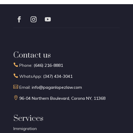
Contact us

Phone:
(646) 216-8881

WhatsApp:
(347) 434-3041

Email:
info@paganlopezlaw.com

96-04 Northern Boulevard, Corona NY, 11368
Services
Immigration