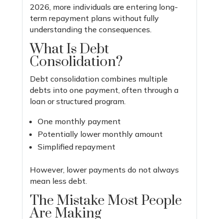
2026, more individuals are entering long-
term repayment plans without fully
understanding the consequences.
What Is Debt
Consolidation?
Debt consolidation combines multiple
debts into one payment, often through a
loan or structured program.
One monthly payment
Potentially lower monthly amount
Simplified repayment
However, lower payments do not always
mean less debt.
The Mistake Most People
Are Making