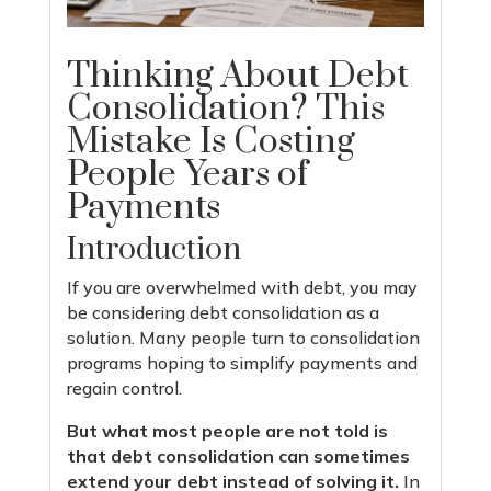
Thinking About Debt
Consolidation? This
Mistake Is Costing
People Years of
Payments
Introduction
If you are overwhelmed with debt, you may
be considering debt consolidation as a
solution. Many people turn to consolidation
programs hoping to simplify payments and
regain control.
But what most people are not told is
that debt consolidation can sometimes
extend your debt instead of solving it.
In