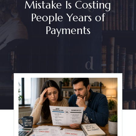
Mistake Is Costing
People Years of
Payments