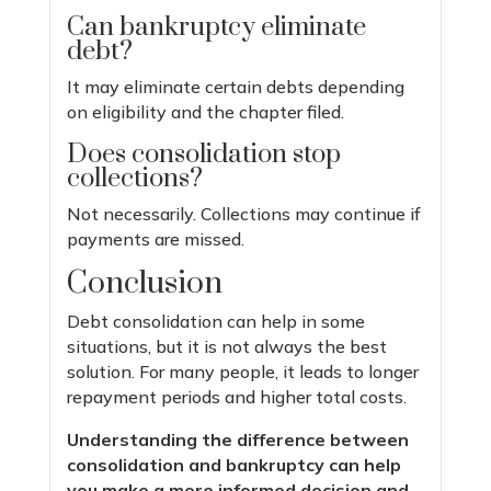
Can bankruptcy eliminate
debt?
It may eliminate certain debts depending
on eligibility and the chapter filed.
Does consolidation stop
collections?
Not necessarily. Collections may continue if
payments are missed.
Conclusion
Debt consolidation can help in some
situations, but it is not always the best
solution. For many people, it leads to longer
repayment periods and higher total costs.
Understanding the difference between
consolidation and bankruptcy can help
you make a more informed decision and