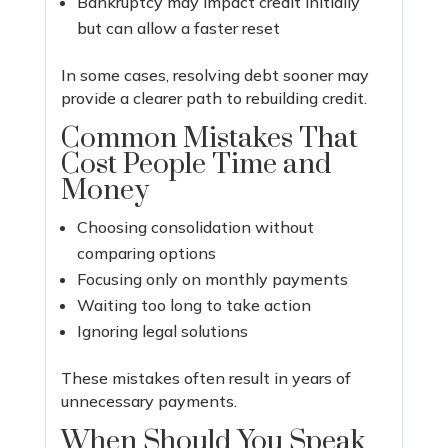
Bankruptcy may impact credit initially
but can allow a faster reset
In some cases, resolving debt sooner may
provide a clearer path to rebuilding credit.
Common Mistakes That
Cost People Time and
Money
Choosing consolidation without
comparing options
Focusing only on monthly payments
Waiting too long to take action
Ignoring legal solutions
These mistakes often result in years of
unnecessary payments.
When Should You Speak