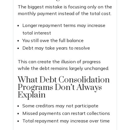
The biggest mistake is focusing only on the
monthly payment instead of the total cost.
Longer repayment terms may increase
total interest
You still owe the full balance
Debt may take years to resolve
This can create the illusion of progress
while the debt remains largely unchanged.
What Debt Consolidation
Programs Don’t Always
Explain
Some creditors may not participate
Missed payments can restart collections
Total repayment may increase over time