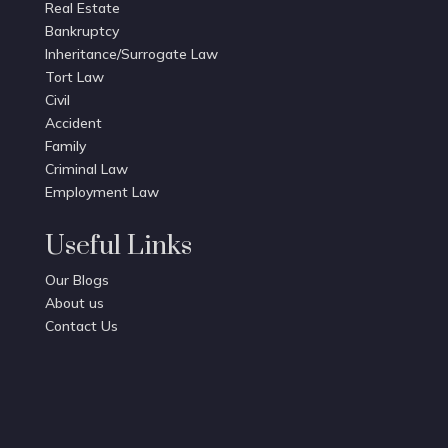
Real Estate
Bankruptcy
Inheritance/Surrogate Law
Tort Law
Civil
Accident
Family
Criminal Law
Employment Law
Useful Links
Our Blogs
About us
Contact Us