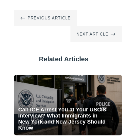
#
PREVIOUS ARTICLE
$
NEXT ARTICLE
Related Articles
Can ICE Arrest You at Your USCIS
Interview? What Immigrants in
New York and New Jersey Should
Know