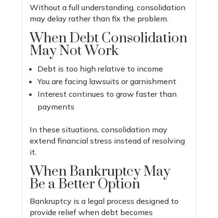
Without a full understanding, consolidation
may delay rather than fix the problem.
When Debt Consolidation
May Not Work
Debt is too high relative to income
You are facing lawsuits or garnishment
Interest continues to grow faster than
payments
In these situations, consolidation may
extend financial stress instead of resolving
it.
When Bankruptcy May
Be a Better Option
Bankruptcy is a legal process designed to
provide relief when debt becomes