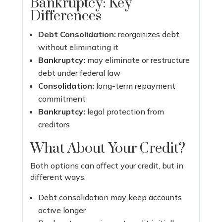
Bankruptcy: Key
Differences
Debt Consolidation:
reorganizes debt
without eliminating it
Bankruptcy:
may eliminate or restructure
debt under federal law
Consolidation:
long-term repayment
commitment
Bankruptcy:
legal protection from
creditors
What About Your Credit?
Both options can affect your credit, but in
different ways.
Debt consolidation may keep accounts
active longer