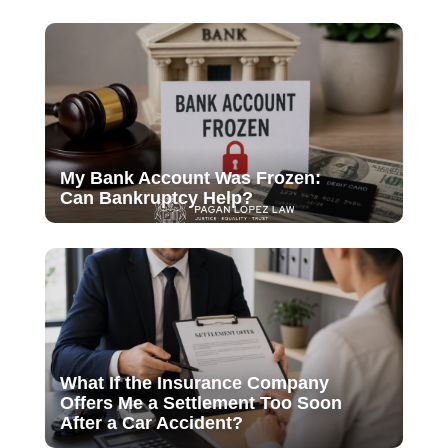
My Bank Account Was Frozen:
Can Bankruptcy Help?
What If the Insurance Company
Offers Me a Settlement Too Soon
After a Car Accident?