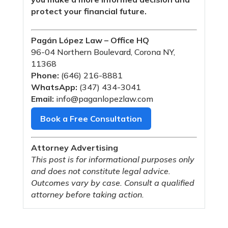
protect your financial future.
Pagán López Law – Office HQ
96-04 Northern Boulevard, Corona NY,
11368
Phone:
(646) 216-8881
WhatsApp:
(347) 434-3041
Email:
info@paganlopezlaw.com
Book a Free Consultation
Attorney Advertising
This post is for informational purposes only
and does not constitute legal advice.
Outcomes vary by case. Consult a qualified
attorney before taking action.