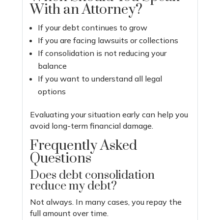
With an Attorney?
If your debt continues to grow
If you are facing lawsuits or collections
If consolidation is not reducing your
balance
If you want to understand all legal
options
Evaluating your situation early can help you
avoid long-term financial damage.
Frequently Asked
Questions
Does debt consolidation
reduce my debt?
Not always. In many cases, you repay the
full amount over time.