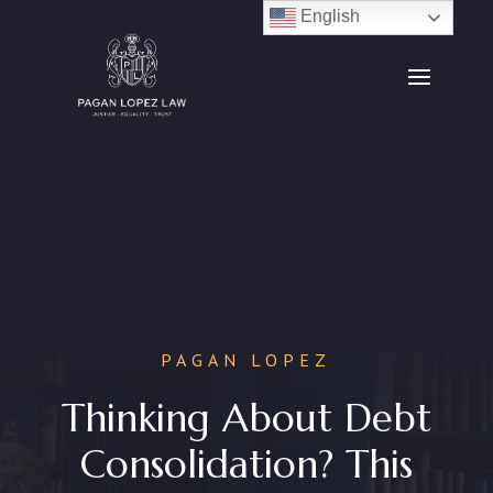
English
PAGAN LOPEZ
Thinking About Debt
Consolidation? This