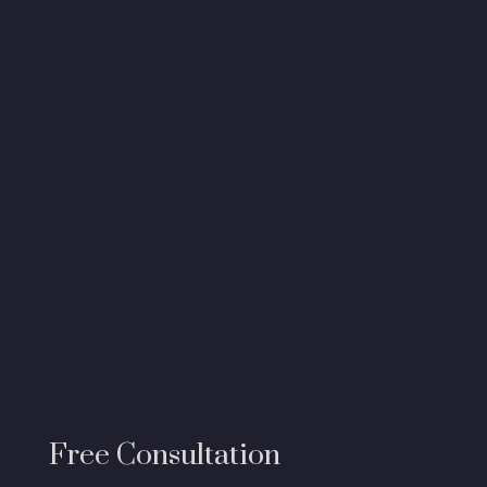
Free Consultation