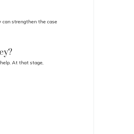
ey can strengthen the case
ney?
 help. At that stage,