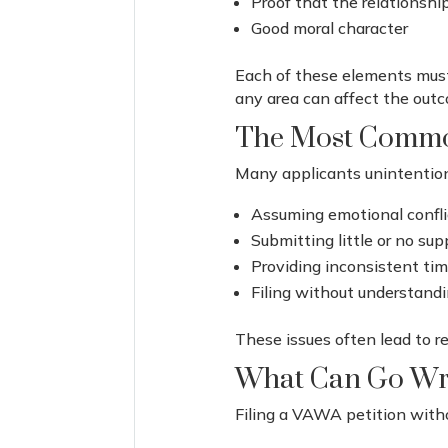
Proof that the relationshi
Good moral character
Each of these elements must
any area can affect the outc
The Most Commo
Many applicants unintentiona
Assuming emotional conflic
Submitting little or no su
Providing inconsistent ti
Filing without understandi
These issues often lead to re
What Can Go Wro
Filing a VAWA petition witho