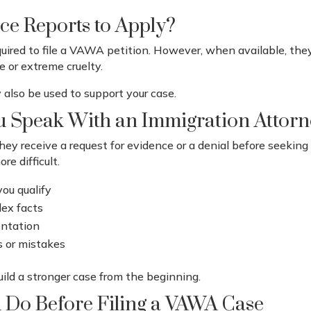
ce Reports to Apply?
equired to file a VAWA petition. However, when available, th
e or extreme cruelty.
also be used to support your case.
 Speak With an Immigration Attor
hey receive a request for evidence or a denial before seeking
re difficult.
you qualify
lex facts
entation
s or mistakes
uild a stronger case from the beginning.
 Do Before Filing a VAWA Case