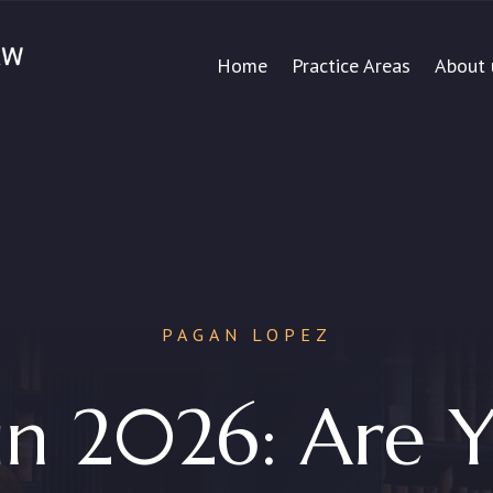
Home
Practice Areas
About 
PAGAN LOPEZ
n 2026: Are Y