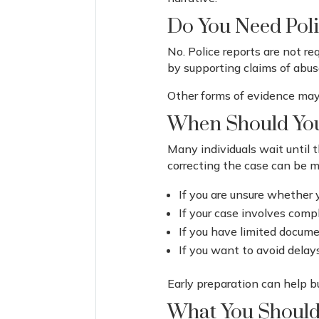
Do You Need Poli
No. Police reports are not r
by supporting claims of abus
Other forms of evidence may 
When Should You
Many individuals wait until t
correcting the case can be mo
If you are unsure whether 
If your case involves comp
If you have limited docum
If you want to avoid delay
Early preparation can help b
What You Should