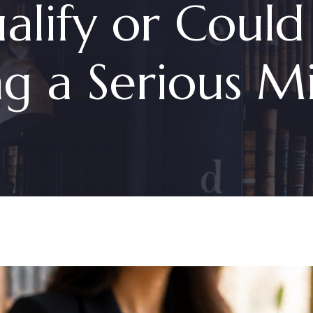
alify or Could
g a Serious Mi