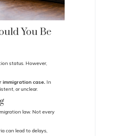
Could You Be
tion status. However,
r immigration case.
In
stent, or unclear.
g
migration law. Not every
ia can lead to delays,