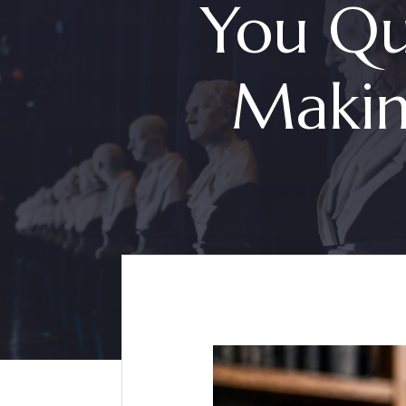
You Qu
Makin