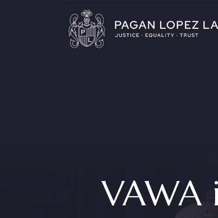
VAWA i