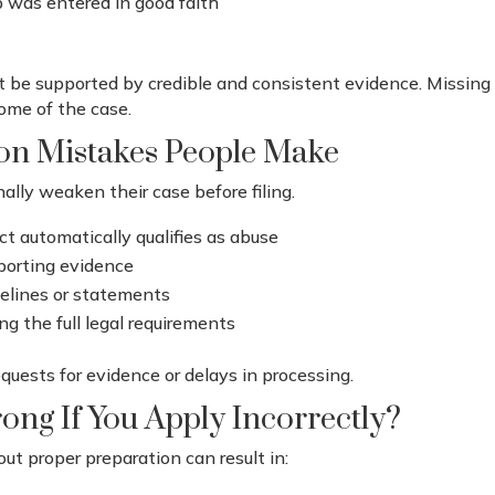
p was entered in good faith
 be supported by credible and consistent evidence. Missin
ome of the case.
n Mistakes People Make
lly weaken their case before filing.
t automatically qualifies as abuse
pporting evidence
melines or statements
ng the full legal requirements
quests for evidence or delays in processing.
ng If You Apply Incorrectly?
ut proper preparation can result in: