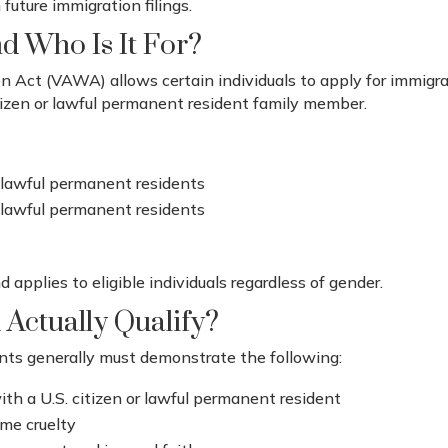
 future immigration filings.
d Who Is It For?
Act (VAWA) allows certain individuals to apply for immigra
itizen or lawful permanent resident family member.
r lawful permanent residents
or lawful permanent residents
 applies to eligible individuals regardless of gender.
 Actually Qualify?
ants generally must demonstrate the following:
ith a U.S. citizen or lawful permanent resident
eme cruelty