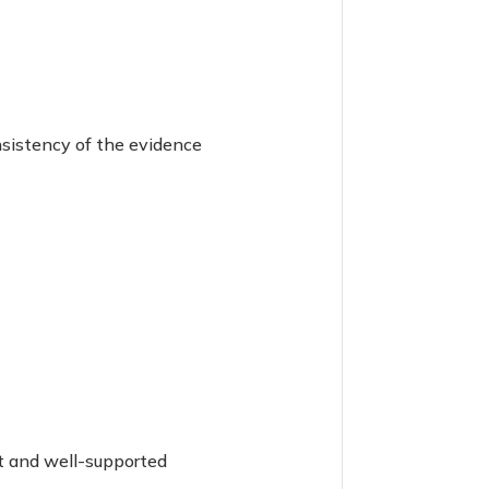
nsistency of the evidence
nt and well-supported