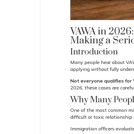
VAWA in 2026:
Making a Seri
Introduction
Many people hear about VAWA
applying without fully under
Not everyone qualifies for
2026, these cases are carefu
Why Many People
One of the most common mist
difficult or toxic relationsh
Immigration officers evaluate