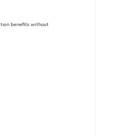
tion benefits without