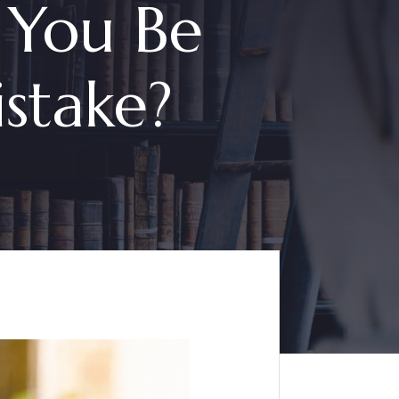
 You Be
stake?