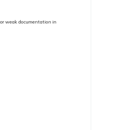
g or weak documentation in