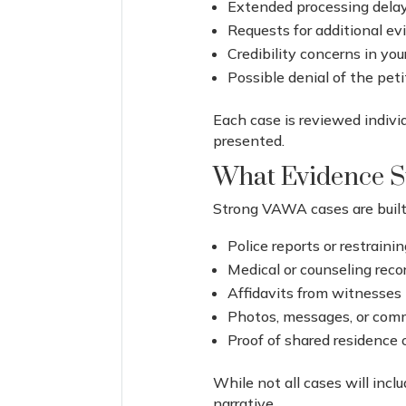
Extended processing dela
Requests for additional e
Credibility concerns in you
Possible denial of the peti
Each case is reviewed indiv
presented.
What Evidence S
Strong VAWA cases are built 
Police reports or restraini
Medical or counseling reco
Affidavits from witnesses
Photos, messages, or com
Proof of shared residence o
While not all cases will inc
narrative.