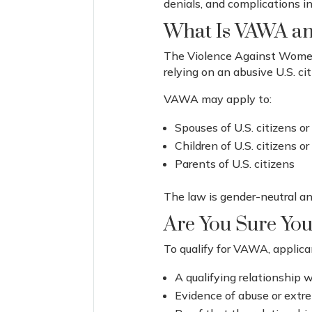
denials, and complications in
What Is VAWA an
The Violence Against Women 
relying on an abusive U.S. c
VAWA may apply to:
Spouses of U.S. citizens o
Children of U.S. citizens 
Parents of U.S. citizens
The law is gender-neutral and
Are You Sure You
To qualify for VAWA, applic
A qualifying relationship w
Evidence of abuse or extr