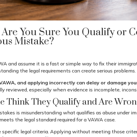
 Are You Sure You Qualify or 
ous Mistake?
 and assume it is a fast or simple way to fix their immigra
standing the legal requirements can create serious problems.
 VAWA, and applying incorrectly can delay or damage you
lly reviewed, especially when evidence is incomplete, inconsi
 Think They Qualify and Are Wron
akes is misunderstanding what qualifies as abuse under im
ip meets the legal standard required for a VAWA case.
 specific legal criteria. Applying without meeting those criter