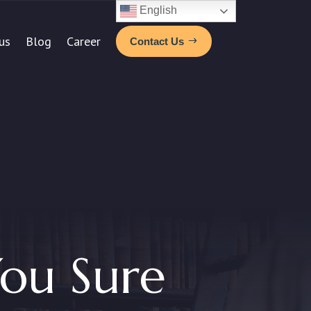
English
us
Blog
Career
Contact Us
ou Sure