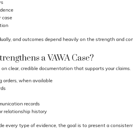
ys
vidence
r case
tion
idually, and outcomes depend heavily on the strength and co
trengthens a VAWA Case?
on clear, credible documentation that supports your claims.
ng orders, when available
rds
munication records
r relationship history
lude every type of evidence, the goal is to present a consiste