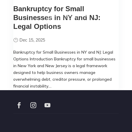
Bankruptcy for Small
Businesses in NY and NJ:
Legal Options
Dec 15, 2025
Bankruptcy for Small Businesses in NY and NJ: Legal
Options Introduction Bankruptcy for small businesses
in New York and New Jersey is a legal framework
designed to help business owners manage
overwhelming debt, creditor pressure, or prolonged
financial instability....