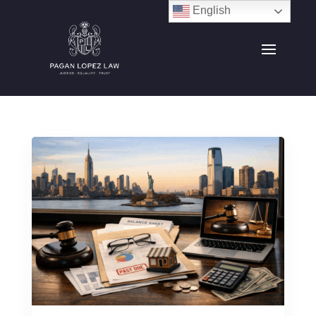
English