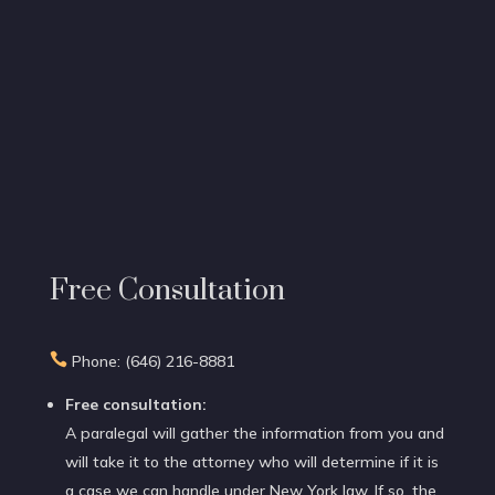
Free Consultation

Phone: (646) 216-8881
Free consultation:
A paralegal will gather the information from you and
will take it to the attorney who will determine if it is
a case we can handle under New York law. If so, the