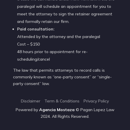
paralegal will schedule an appointment for you to
meet the attorney to sign the retainer agreement
and formally retain our firm.
Paid consultation:
Attended by the attorney and the paralegal
Cost – $150
48 hours prior to appointment for re-
scheduling/cancel
The law that permits attorneys to record calls is
commonly known as “one-party consent” or “single-
party consent” law.
Disclaimer
Term & Conditions
Privacy Policy
Powered by
Agencia
Mostaza
© Pagan Lopez Law
2024. All Rights Reserved.