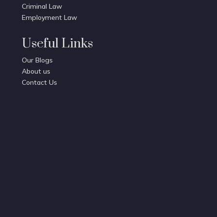
Criminal Law
Employment Law
Useful Links
Our Blogs
About us
Contact Us