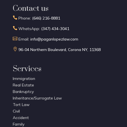
Contact us

Phone:
(646) 216-8881

WhatsApp:
(347) 434-3041

Email:
info@paganlopezlaw.com

96-04 Northern Boulevard, Corona NY, 11368
Services
Immigration
Real Estate
Bankruptcy
Inheritance/Surrogate Law
Tort Law
Civil
Accident
Family