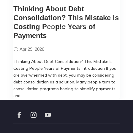
Thinking About Debt
Consolidation? This Mistake Is
Costing People Years of
Payments
Apr 29, 2026
Thinking About Debt Consolidation? This Mistake Is
Costing People Years of Payments Introduction If you
are overwhelmed with debt, you may be considering
debt consolidation as a solution. Many people turn to
consolidation programs hoping to simplify payments
and...