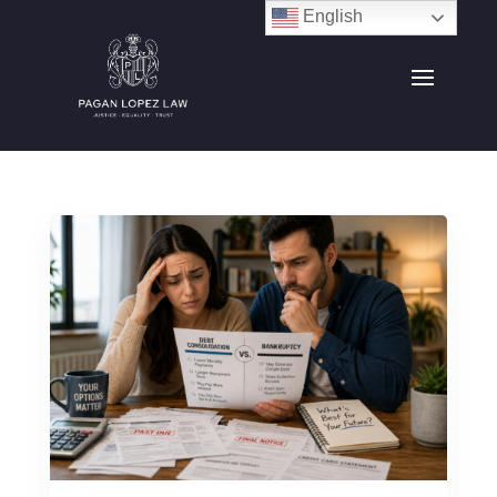
English