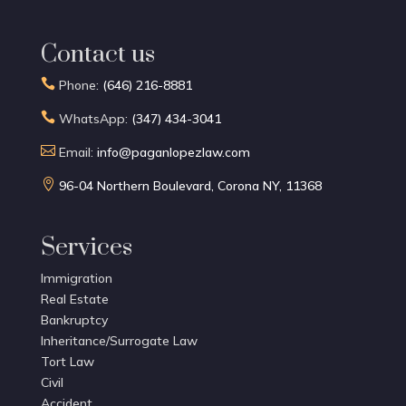
Contact us

Phone:
(646) 216-8881

WhatsApp:
(347) 434-3041

Email:
info@paganlopezlaw.com

96-04 Northern Boulevard, Corona NY, 11368
Services
Immigration
Real Estate
Bankruptcy
Inheritance/Surrogate Law
Tort Law
Civil
Accident