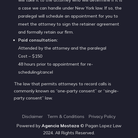
a case we can handle under New York law. If so, the
paralegal will schedule an appointment for you to
meet the attorney to sign the retainer agreement
and formally retain our firm.
Paid consultation:
Attended by the attorney and the paralegal
Cost – $150
48 hours prior to appointment for re-
scheduling/cancel
The law that permits attorneys to record calls is
commonly known as “one-party consent” or “single-
party consent” law.
Disclaimer
Term & Conditions
Privacy Policy
Powered by
Agencia
Mostaza
© Pagan Lopez Law
2024. All Rights Reserved.