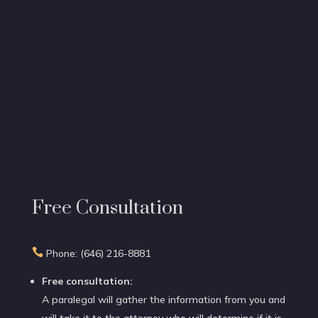
Free Consultation

Phone: (646) 216-8881
Free consultation:
A paralegal will gather the information from you and
will take it to the attorney who will determine if it is