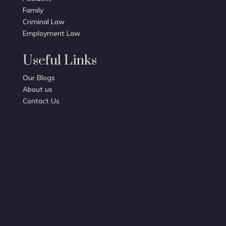
Family
Criminal Law
Employment Law
Useful Links
Our Blogs
About us
Contact Us