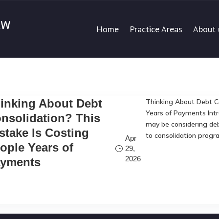
Home
Practice Areas
About 
inking About Debt
Thinking About Debt Co
Years of Payments Intr
nsolidation? This
may be considering deb
stake Is Costing
to consolidation progr
Apr
ople Years of
29,
2026
yments