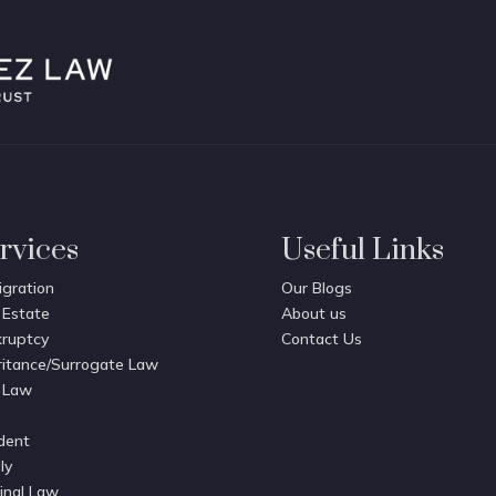
rvices
Useful Links
gration
Our Blogs
 Estate
About us
ruptcy
Contact Us
ritance/Surrogate Law
 Law
dent
ly
inal Law