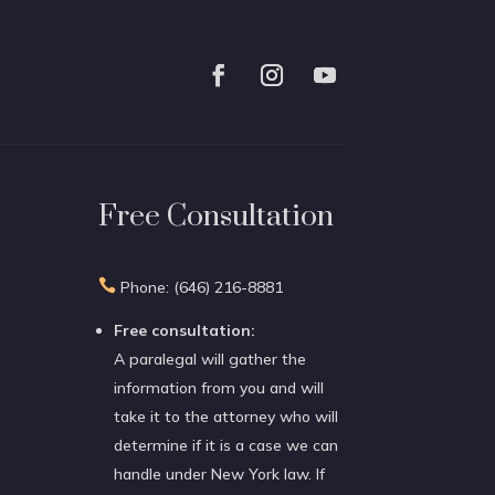
Free Consultation

Phone: (646) 216-8881
Free consultation:
A paralegal will gather the
information from you and will
take it to the attorney who will
determine if it is a case we can
handle under New York law. If