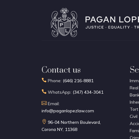
Contact us
Se

Phone:
(646) 216-8881
Immi
Real

WhatsApp:
(347) 434-3041
Bank
Inhe

Email:
Tort
info@paganlopezlaw.com
Civil

96-04 Northern Boulevard,
Acci
Corona NY, 11368
Fami
Crim