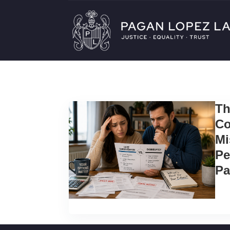
Th
Co
Mi
Pe
Pa