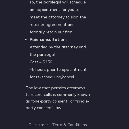
so, the paralegal will schedule
an appointment for you to
meet the attorney to sign the
retainer agreement and
formally retain our firm.
Paid consultation:
Attended by the attorney and
the paralegal
Cost – $150
48 hours prior to appointment
for re-scheduling/cancel
The law that permits attorneys
to record calls is commonly known
as “one-party consent” or “single-
party consent” law.
Disclaimer
Term & Conditions