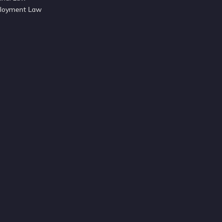
loyment Law