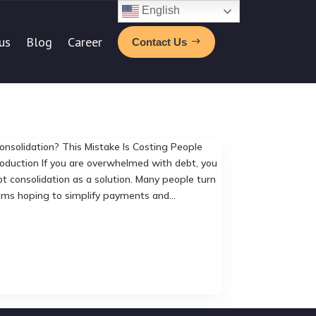
English
us
Blog
Career
Contact Us
nsolidation? This Mistake Is Costing People
oduction If you are overwhelmed with debt, you
t consolidation as a solution. Many people turn
ams hoping to simplify payments and...