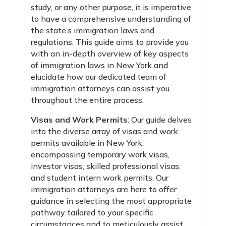
study, or any other purpose, it is imperative
to have a comprehensive understanding of
the state’s immigration laws and
regulations. This guide aims to provide you
with an in-depth overview of key aspects
of immigration laws in New York and
elucidate how our dedicated team of
immigration attorneys can assist you
throughout the entire process.
Visas and Work Permits
: Our guide delves
into the diverse array of visas and work
permits available in New York,
encompassing temporary work visas,
investor visas, skilled professional visas,
and student intern work permits. Our
immigration attorneys are here to offer
guidance in selecting the most appropriate
pathway tailored to your specific
circumstances and to meticulously assist