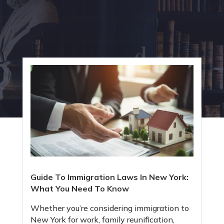
Guide To Immigration Laws In New York:
What You Need To Know
Whether you’re considering immigration to
New York for work, family reunification,