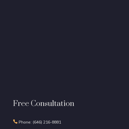
Free Consultation

Phone: (646) 216-8881