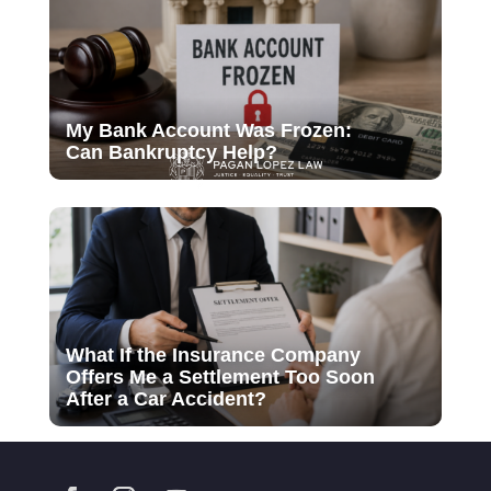
My Bank Account Was Frozen:
Can Bankruptcy Help?
What If the Insurance Company
Offers Me a Settlement Too Soon
After a Car Accident?