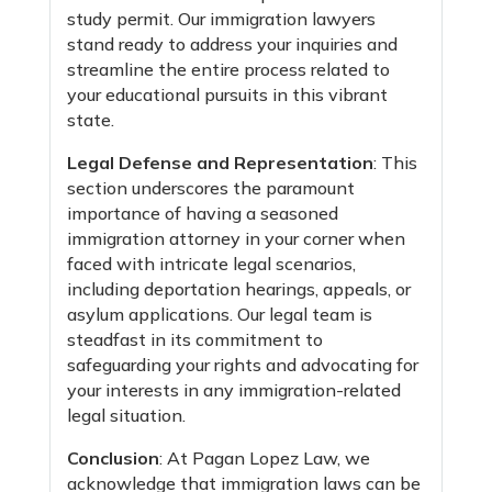
study permit. Our immigration lawyers
stand ready to address your inquiries and
streamline the entire process related to
your educational pursuits in this vibrant
state.
Legal Defense and Representation
: This
section underscores the paramount
importance of having a seasoned
immigration attorney in your corner when
faced with intricate legal scenarios,
including deportation hearings, appeals, or
asylum applications. Our legal team is
steadfast in its commitment to
safeguarding your rights and advocating for
your interests in any immigration-related
legal situation.
Conclusion
: At Pagan Lopez Law, we
acknowledge that immigration laws can be