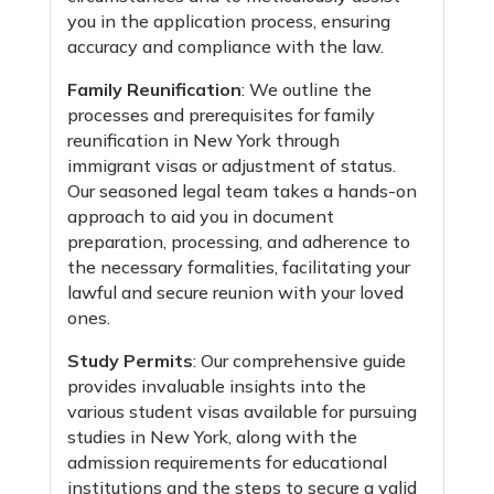
you in the application process, ensuring
accuracy and compliance with the law.
Family Reunification
: We outline the
processes and prerequisites for family
reunification in New York through
immigrant visas or adjustment of status.
Our seasoned legal team takes a hands-on
approach to aid you in document
preparation, processing, and adherence to
the necessary formalities, facilitating your
lawful and secure reunion with your loved
ones.
Study Permits
: Our comprehensive guide
provides invaluable insights into the
various student visas available for pursuing
studies in New York, along with the
admission requirements for educational
institutions and the steps to secure a valid