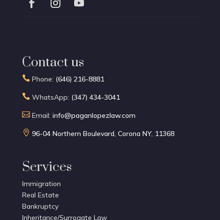
Contact us

Phone:
(646) 216-8881

WhatsApp:
(347) 434-3041

Email:
info@paganlopezlaw.com

96-04 Northern Boulevard, Corona NY, 11368
Services
Immigration
Real Estate
Bankruptcy
Inheritance/Surrogate Law