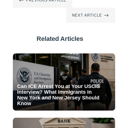
#
PREVIOUS ARTICLE
$
NEXT ARTICLE
Related Articles
Can ICE Arrest You at Your USCIS
Interview? What Immigrants in
New York and New Jersey Should
Know