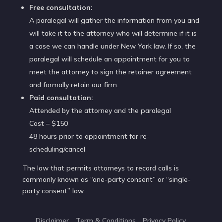
Free consultation:
A paralegal will gather the information from you and
will take it to the attorney who will determine if it is
a case we can handle under New York law. If so, the
paralegal will schedule an appointment for you to
meet the attorney to sign the retainer agreement
and formally retain our firm.
Paid consultation:
Attended by the attorney and the paralegal
Cost – $150
48 hours prior to appointment for re-
scheduling/cancel
The law that permits attorneys to record calls is
commonly known as “one-party consent” or “single-
party consent” law.
Disclaimer
Term & Conditions
Privacy Policy