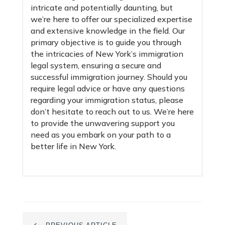
intricate and potentially daunting, but
we’re here to offer our specialized expertise
and extensive knowledge in the field. Our
primary objective is to guide you through
the intricacies of New York’s immigration
legal system, ensuring a secure and
successful immigration journey. Should you
require legal advice or have any questions
regarding your immigration status, please
don’t hesitate to reach out to us. We’re here
to provide the unwavering support you
need as you embark on your path to a
better life in New York.