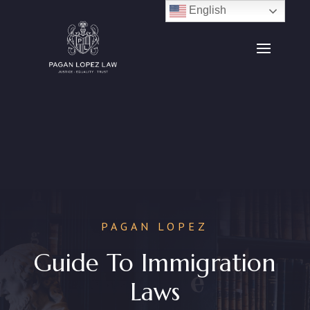
English
PAGAN LOPEZ
Guide To Immigration
Laws