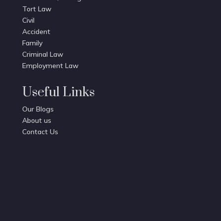
Tort Law
Civil
Accident
Family
Criminal Law
Employment Law
Useful Links
Our Blogs
About us
Contact Us