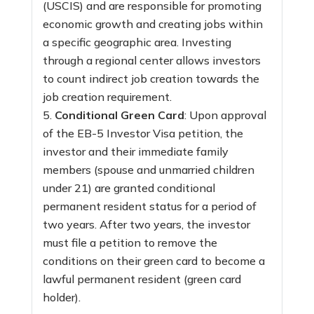
(USCIS) and are responsible for promoting
economic growth and creating jobs within
a specific geographic area. Investing
through a regional center allows investors
to count indirect job creation towards the
job creation requirement.
Conditional Green Card
: Upon approval
of the EB-5 Investor Visa petition, the
investor and their immediate family
members (spouse and unmarried children
under 21) are granted conditional
permanent resident status for a period of
two years. After two years, the investor
must file a petition to remove the
conditions on their green card to become a
lawful permanent resident (green card
holder).