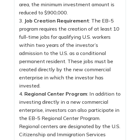
area, the minimum investment amount is
reduced to $900,000.
Job Creation Requirement
: The EB-5
program requires the creation of at least 10
full-time jobs for qualifying U.S. workers
within two years of the investor’s
admission to the U.S. as a conditional
permanent resident. These jobs must be
created directly by the new commercial
enterprise in which the investor has
invested.
Regional Center Program
: In addition to
investing directly in a new commercial
enterprise, investors can also participate in
the EB-5 Regional Center Program.
Regional centers are designated by the U.S.
Citizenship and Immigration Services