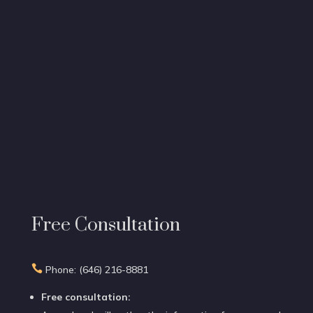
Free Consultation

Phone: (646) 216-8881
Free consultation: