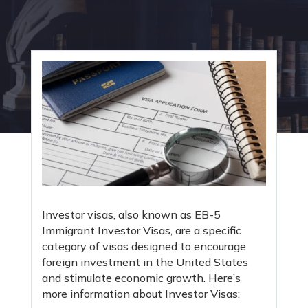
Investor visas, also known as EB-5
Immigrant Investor Visas, are a specific
category of visas designed to encourage
foreign investment in the United States
and stimulate economic growth. Here’s
more information about Investor Visas: