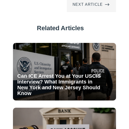
$
NEXT ARTICLE
Related Articles
Can ICE Arrest You at Your USCIS
Interview? What Immigrants in
New York and New Jersey Should
Know