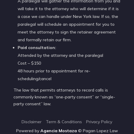
A paralegal will gather the information from you and
will take it to the attorney who will determine if it is
a case we can handle under New York law. If so, the
paralegal will schedule an appointment for you to
meet the attorney to sign the retainer agreement
and formally retain our firm.
Paid consultation:
Attended by the attorney and the paralegal
Cost – $150
48 hours prior to appointment for re-
scheduling/cancel
The law that permits attorneys to record calls is
commonly known as “one-party consent” or “single-
party consent” law.
Disclaimer
Term & Conditions
Privacy Policy
Powered by
Agencia
Mostaza
© Pagan Lopez Law