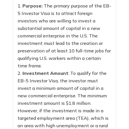
Purpose:
The primary purpose of the EB-
5 Investor Visa is to attract foreign
investors who are willing to invest a
substantial amount of capital in a new
commercial enterprise in the U.S. The
investment must lead to the creation or
preservation of at least 10 full-time jobs for
qualifying U.S. workers within a certain
time frame.
Investment Amount
: To qualify for the
EB-5 Investor Visa, the investor must
invest a minimum amount of capital in a
new commercial enterprise. The minimum
investment amount is $1.8 million.
However, if the investment is made in a
targeted employment area (TEA), which is
an area with high unemployment or a rural