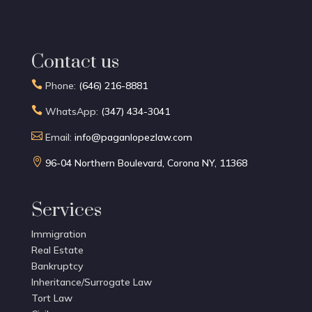
Contact us

Phone:
(646) 216-8881

WhatsApp:
(347) 434-3041

Email:
info@paganlopezlaw.com

96-04 Northern Boulevard, Corona NY, 11368
Services
Immigration
Real Estate
Bankruptcy
Inheritance/Surrogate Law
Tort Law