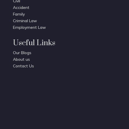
Civil
Accident
Family
Criminal Law
Employment Law
Useful Links
Our Blogs
About us
Contact Us