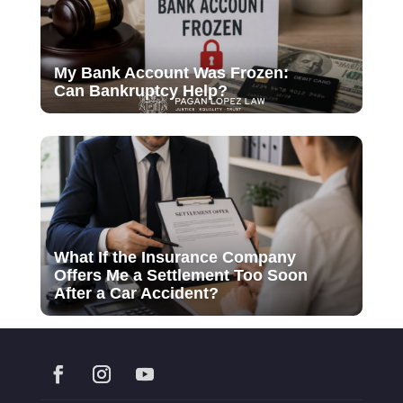
My Bank Account Was Frozen:
Can Bankruptcy Help?
What If the Insurance Company
Offers Me a Settlement Too Soon
After a Car Accident?