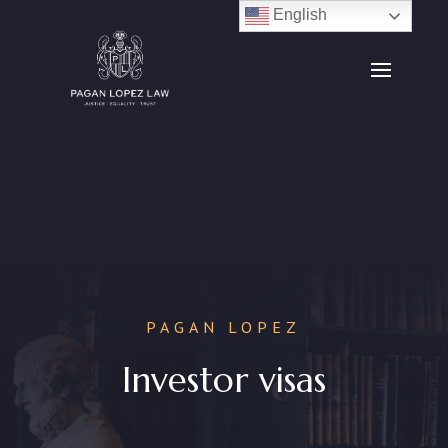
English
PAGAN LOPEZ
Investor visas