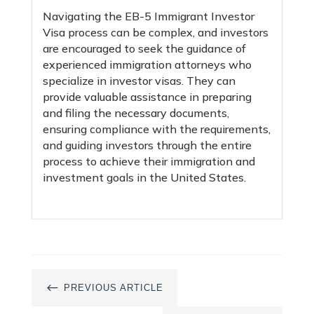
Navigating the EB-5 Immigrant Investor
Visa process can be complex, and investors
are encouraged to seek the guidance of
experienced immigration attorneys who
specialize in investor visas. They can
provide valuable assistance in preparing
and filing the necessary documents,
ensuring compliance with the requirements,
and guiding investors through the entire
process to achieve their immigration and
investment goals in the United States.
#
PREVIOUS ARTICLE